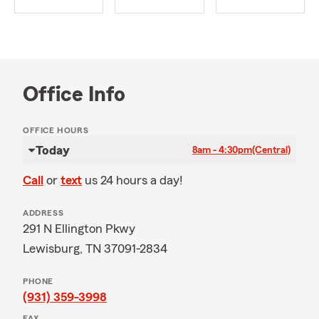
Office Info
OFFICE HOURS
Today
8am - 4:30pm
(Central)
Call
or
text
us 24 hours a day!
ADDRESS
291 N Ellington Pkwy
Lewisburg, TN 37091-2834
PHONE
(931) 359-3998
FAX