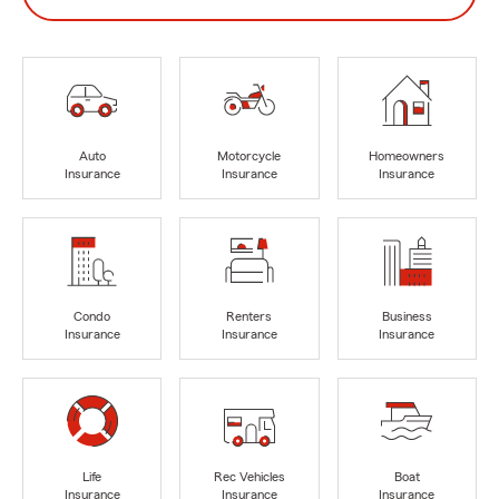
Auto
Motorcycle
Homeowners
Insurance
Insurance
Insurance
Condo
Renters
Business
Insurance
Insurance
Insurance
Life
Rec Vehicles
Boat
Insurance
Insurance
Insurance