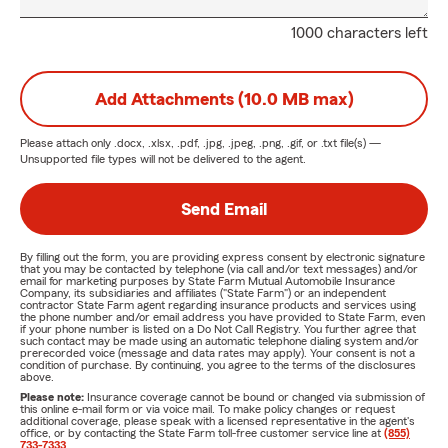
1000 characters left
Add Attachments (10.0 MB max)
Please attach only
.docx, .xlsx, .pdf, .jpg, .jpeg, .png, .gif, or .txt
file(s) —
Unsupported file types will not be delivered to the agent.
Send Email
By filling out the form, you are providing express consent by electronic signature
that you may be contacted by telephone (via call and/or text messages) and/or
email for marketing purposes by State Farm Mutual Automobile Insurance
Company, its subsidiaries and affiliates ("State Farm") or an independent
contractor State Farm agent regarding insurance products and services using
the phone number and/or email address you have provided to State Farm, even
if your phone number is listed on a Do Not Call Registry. You further agree that
such contact may be made using an automatic telephone dialing system and/or
prerecorded voice (message and data rates may apply). Your consent is not a
condition of purchase. By continuing, you agree to the terms of the disclosures
above.
Please note:
Insurance coverage cannot be bound or changed via submission of
this online e-mail form or via voice mail. To make policy changes or request
additional coverage, please speak with a licensed representative in the agent's
office, or by contacting the State Farm toll-free customer service line at
(855)
733-7333
.