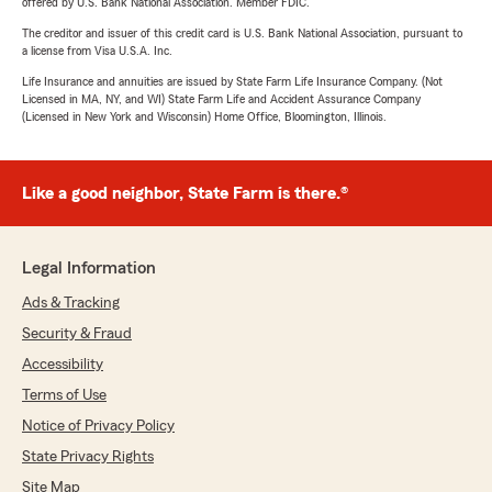
offered by U.S. Bank National Association. Member FDIC.
The creditor and issuer of this credit card is U.S. Bank National Association, pursuant to
a license from Visa U.S.A. Inc.
Life Insurance and annuities are issued by State Farm Life Insurance Company. (Not
Licensed in MA, NY, and WI) State Farm Life and Accident Assurance Company
(Licensed in New York and Wisconsin) Home Office, Bloomington, Illinois.
Like a good neighbor, State Farm is there.®
Legal Information
Ads & Tracking
Security & Fraud
Accessibility
Terms of Use
Notice of Privacy Policy
State Privacy Rights
Site Map