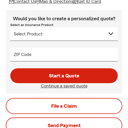
Contact Us
Map & Directions
Get ID Card
Would you like to create a personalized quote?
Select an Insurance Product
ZIP Code
Start a Quote
Continue a saved quote
File a Claim
Send Payment