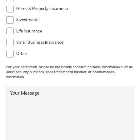
Home & Property Insurance
Investments
Life Insurance
Small Business Insurance
Other
For your protection, please do not include sensitive personal information such as
social security numbers, credit/debit card number, or health/medical
information.
Your Message: