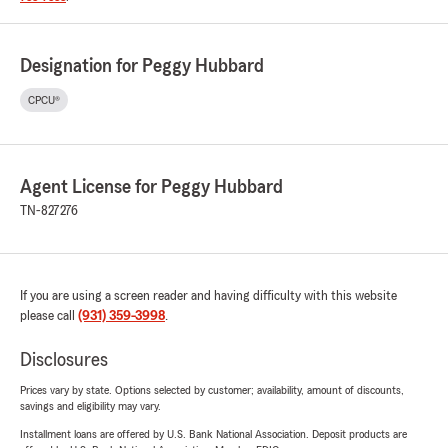
Designation for Peggy Hubbard
CPCU®
Agent License for Peggy Hubbard
TN-827276
If you are using a screen reader and having difficulty with this website
please call
(931) 359-3998
.
Disclosures
Prices vary by state. Options selected by customer; availability, amount of discounts,
savings and eligibility may vary.
Installment loans are offered by U.S. Bank National Association. Deposit products are