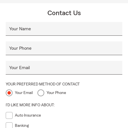
Contact Us
Your Name
Your Phone
Your Email
YOUR PREFERRED METHOD OF CONTACT
Your Email
Your Phone
I'D LIKE MORE INFO ABOUT:
Auto Insurance
Banking