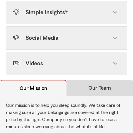
Simple Insights®
Social Media
Videos
Our Team
Our Mission
Our mission is to help you sleep soundly. We take care of
making sure all your belongings are covered at the right
price by the right Company so you don't have to lose a
minutes sleep worrying about the what if's of life.