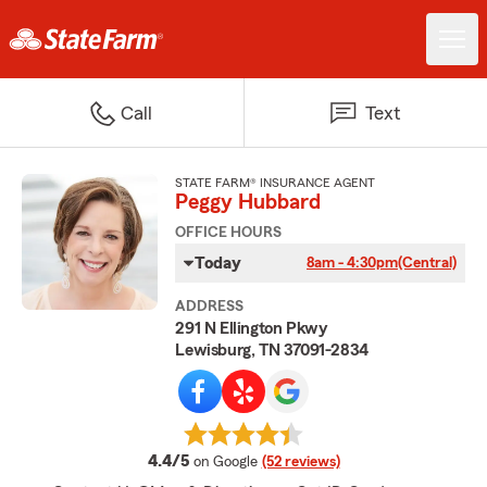
Call
Text
STATE FARM® INSURANCE AGENT
Peggy Hubbard
OFFICE HOURS
Today
8am - 4:30pm
(Central)
ADDRESS
291 N Ellington Pkwy
Lewisburg, TN 37091-2834
average rating
4.4/5
on Google
(52 reviews)