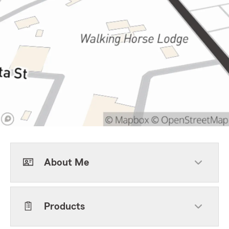
About Me
Products