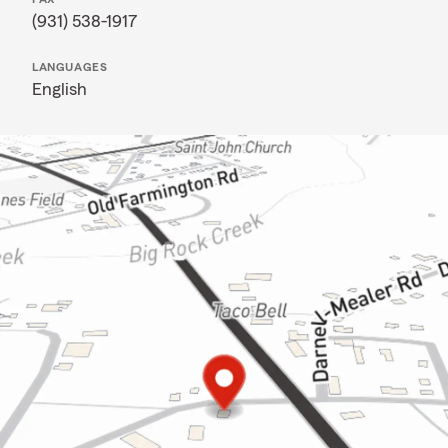
(931) 538-1917
LANGUAGES
English