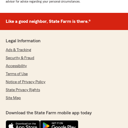
advisor for advice regarding your personal circumstances.
Like a good neighbor, State Farm is there.®
Legal Information
Ads & Tracking
Security & Fraud
Accessibility
Terms of Use
Notice of Privacy Policy
State Privacy Rights
Site Map
Download the State Farm mobile app today