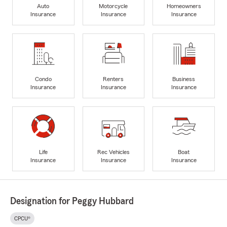
Auto
Motorcycle
Homeowners
Insurance
Insurance
Insurance
Condo
Renters
Business
Insurance
Insurance
Insurance
Life
Rec Vehicles
Boat
Insurance
Insurance
Insurance
Designation for Peggy Hubbard
CPCU®