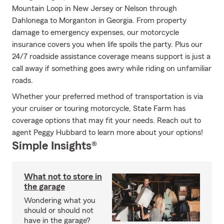
Mountain Loop in New Jersey or Nelson through
Dahlonega to Morganton in Georgia. From property
damage to emergency expenses, our motorcycle
insurance covers you when life spoils the party. Plus our
24/7 roadside assistance coverage means support is just a
call away if something goes awry while riding on unfamiliar
roads.
Whether your preferred method of transportation is via
your cruiser or touring motorcycle, State Farm has
coverage options that may fit your needs. Reach out to
agent Peggy Hubbard to learn more about your options!
Simple Insights®
What not to store in
the garage
Wondering what you
should or should not
have in the garage?