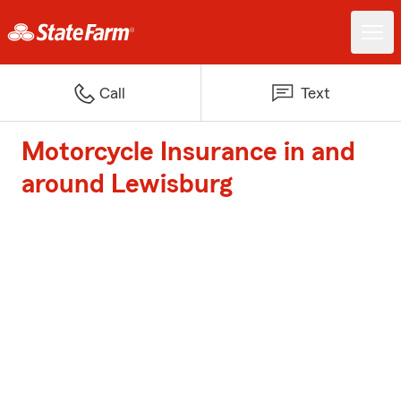
Call
Text
Motorcycle Insurance in and
around Lewisburg