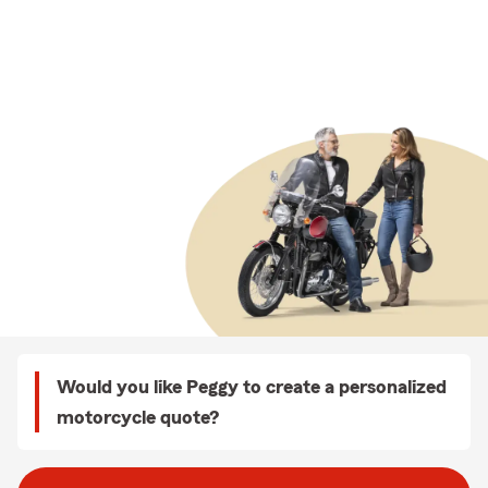
Would you like Peggy to create a personalized
motorcycle quote?