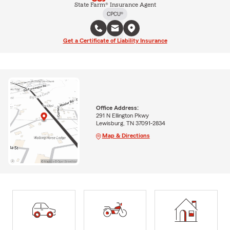
State Farm® Insurance Agent
CPCU®
Get a Certificate of Liability Insurance
Office Address:
291 N Ellington Pkwy
Lewisburg, TN 37091-2834
Map & Directions