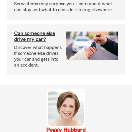
Some items may surprise you. Learn about what
can stay and what to consider storing elsewhere.
Can someone else
drive my car?
Discover what happens
if someone else drives
your car and gets into
an accident.
Peggy Hubbard