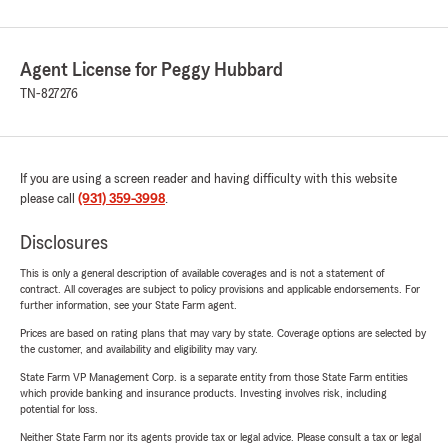
Agent License for Peggy Hubbard
TN-827276
If you are using a screen reader and having difficulty with this website
please call
(931) 359-3998
.
Disclosures
This is only a general description of available coverages and is not a statement of
contract. All coverages are subject to policy provisions and applicable endorsements. For
further information, see your State Farm agent.
Prices are based on rating plans that may vary by state. Coverage options are selected by
the customer, and availability and eligibility may vary.
State Farm VP Management Corp. is a separate entity from those State Farm entities
which provide banking and insurance products. Investing involves risk, including
potential for loss.
Neither State Farm nor its agents provide tax or legal advice. Please consult a tax or legal