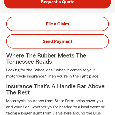
Request a Quote
File a Claim
Send Payment
Where The Rubber Meets The
Tennessee Roads
Looking for the "wheel deal" when it comes to your
motorcycle insurance? Then you're in the right place!
Insurance That's A Handle Bar Above
The Rest
Motorcycle insurance from State Farm helps cover you
and your ride, whether you're headed to a local event or
taking a longer jaunt from Danielsville around the Blue