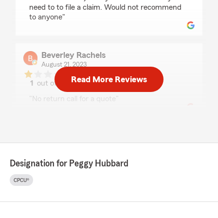
need to to file a claim. Would not recommend
to anyone"
Beverley Rachels
August 21, 2023
Read More Reviews
1
out of
5
rating by Beverley Rachels
"No return call for a quote"
Heather Savage
July 24, 2023
Designation for Peggy Hubbard
5
out of
5
rating by Heather Savage
"Peggy and her team are great and always so
CPCU®
friendly to work with."