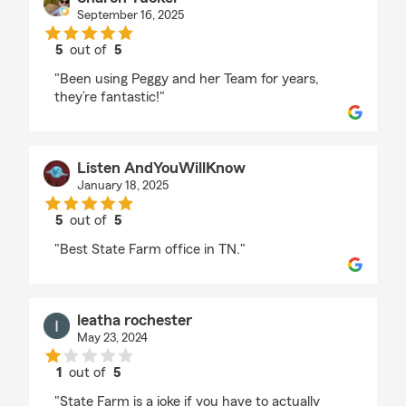
September 16, 2025
5
out of
5
rating by Sharon Tucker
"Been using Peggy and her Team for years,
they’re fantastic!"
Listen AndYouWillKnow
January 18, 2025
5
out of
5
rating by Listen AndYouWillKnow
"Best State Farm office in TN."
leatha rochester
May 23, 2024
1
out of
5
rating by leatha rochester
"State Farm is a joke if you have to actually