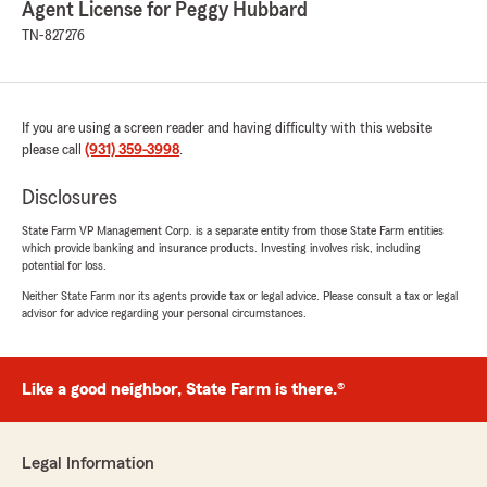
Agent License for Peggy Hubbard
Carlton Dudley
TN-827276
May 5, 2023
5
out of
5
rating by Carlton Dudley
"Always great customer service 👍🏾"
If you are using a screen reader and having difficulty with this website
please call
(931) 359-3998
.
We responded:
"Thanks, Carlton! We appreciate you! "
Disclosures
State Farm VP Management Corp. is a separate entity from those State Farm entities
which provide banking and insurance products. Investing involves risk, including
potential for loss.
Meagan Howell
Neither State Farm nor its agents provide tax or legal advice. Please consult a tax or legal
March 30, 2022
advisor for advice regarding your personal circumstances.
5
out of
5
rating by Meagan Howell
"Phenomenal customer service, they are very
Like a good neighbor, State Farm is there.®
attentive and nice. Never have an issue getting
through on the phone. Abby and Carissa are
the absolute best!"
Legal Information