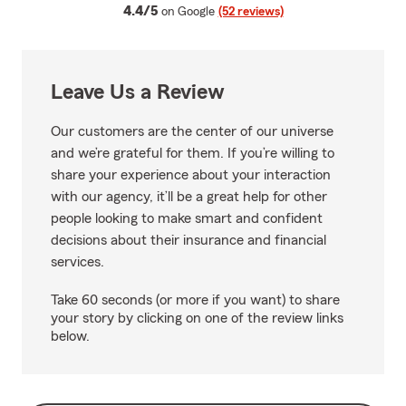
average rating
4.4/5
on Google
(52 reviews)
Leave Us a Review
Our customers are the center of our universe
and we’re grateful for them. If you’re willing to
share your experience about your interaction
with our agency, it’ll be a great help for other
people looking to make smart and confident
decisions about their insurance and financial
services.
Take 60 seconds (or more if you want) to share
your story by clicking on one of the review links
below.