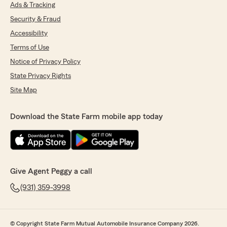
Ads & Tracking
Security & Fraud
Brenda Poarch
February 23, 2021
Accessibility
Terms of Use
5
out of
5
rating by Brenda Poarch
Notice of Privacy Policy
"Great service."
State Privacy Rights
Site Map
Martine Sanders
Download the State Farm mobile app today
January 22, 2021
5
out of
5
rating by Martine Sanders
"Highly professional and ethical. Works to find
what is best for the customer!"
Give Agent Peggy a call
(931) 359-3998
felix irizarry
November 21, 2020
© Copyright State Farm Mutual Automobile Insurance Company 2026.