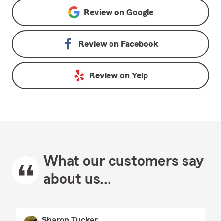
Review on
Google
Review on
Facebook
Review on
Yelp
What our customers say
about us...
Sharon Tucker