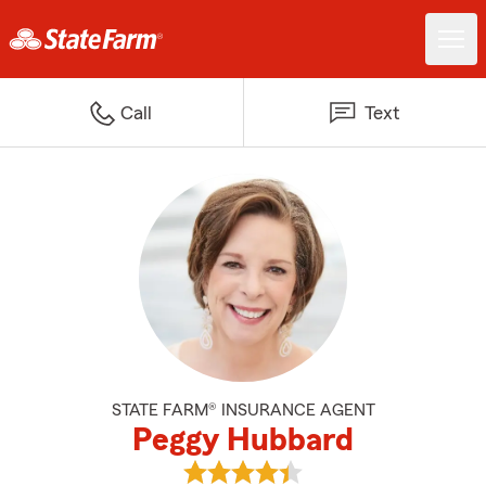
Call
Text
STATE FARM® INSURANCE AGENT
Peggy Hubbard
View Peggy Hubbard's reviews o